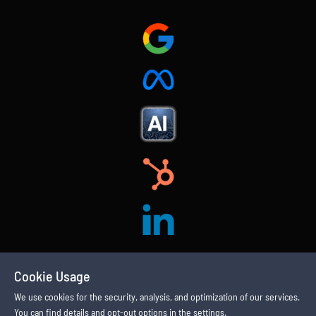
Cookie Usage
We use cookies for the security, analysis, and optimization of our services.
You can find details and opt-out options in the settings.