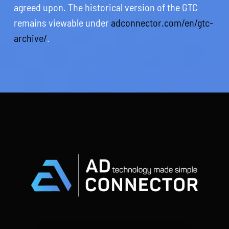
agreed upon. The historical version of the GTC
remains viewable under
adconnector.com/en/gtc-
archive/
.