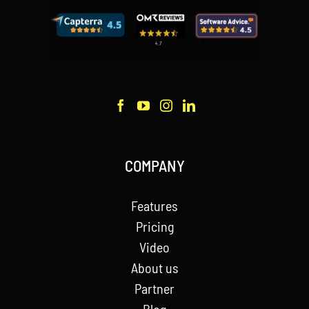
COMPANY
Features
Pricing
Video
About us
Partner
Blog