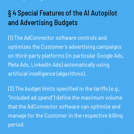
§ 4 Special Features of the AI Autopilot
and Advertising Budgets
(1) The AdConnector software controls and
optimizes the Customer’s advertising campaigns
on third-party platforms (in particular Google Ads,
Meta Ads, LinkedIn Ads) automatically using
artificial intelligence (algorithms).
(2) The budget limits specified in the tariffs (e.g.,
“included ad spend”) define the maximum volume
that the AdConnector software can optimize and
manage for the Customer in the respective billing
period.