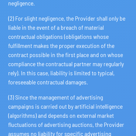
negligence.
(2) For slight negligence, the Provider shall only be
liable in the event of a breach of material
contractual obligations (obligations whose
fulfillment makes the proper execution of the
contract possible in the first place and on whose
compliance the contractual partner may regularly
rely). In this case, liability is limited to typical,
foreseeable contractual damages.
(3) Since the management of advertising
campaigns is carried out by artificial intelligence
(algorithms) and depends on external market
fluctuations of advertising auctions, the Provider
assumes no liability for specific advertising