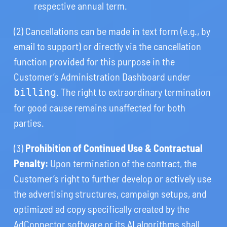
respective annual term.
(2) Cancellations can be made in text form (e.g., by
email to support) or directly via the cancellation
function provided for this purpose in the
Customer’s Administration Dashboard under
. The right to extraordinary termination
billing
for good cause remains unaffected for both
parties.
(3)
Prohibition of Continued Use & Contractual
Penalty:
Upon termination of the contract, the
Customer’s right to further develop or actively use
the advertising structures, campaign setups, and
optimized ad copy specifically created by the
AdConnector software or its AI algorithms shall