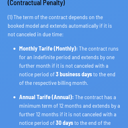
(Contractual Penalty)
(1) The term of the contract depends on the
booked model and extends automatically if it is
not canceled in due time:
Monthly Tarife (Monthly):
The contract runs
for an indefinite period and extends by one
further month if it is not canceled with a
notice period of
3 business days
to the end
of the respective billing month.
Annual Tarife (Annual):
The contract has a
minimum term of 12 months and extends by a
further 12 months if it is not canceled with a
notice period of
30 days
to the end of the