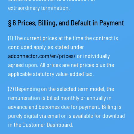
extraordinary termination.
§ 6 Prices, Billing, and Default in Payment
(1) The current prices at the time the contract is
concluded apply, as stated under
adconnector.com/en/prices/
or individually
agreed upon. All prices are net prices plus the
applicable statutory value-added tax.
(2) Depending on the selected term model, the
remuneration is billed monthly or annually in
advance and becomes due for payment. Billing is
purely digital via email or is available for download
in the Customer Dashboard.