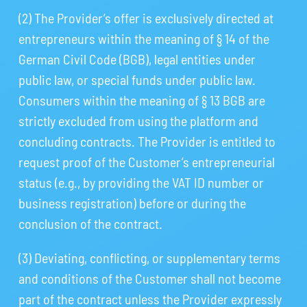
(2) The Provider’s offer is exclusively directed at
entrepreneurs within the meaning of § 14 of the
German Civil Code (BGB), legal entities under
public law, or special funds under public law.
Consumers within the meaning of § 13 BGB are
strictly excluded from using the platform and
concluding contracts. The Provider is entitled to
request proof of the Customer’s entrepreneurial
status (e.g., by providing the VAT ID number or
business registration) before or during the
conclusion of the contract.
(3) Deviating, conflicting, or supplementary terms
and conditions of the Customer shall not become
part of the contract unless the Provider expressly