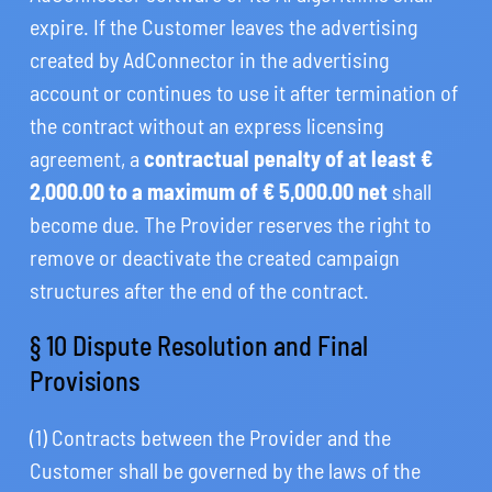
expire. If the Customer leaves the advertising
created by AdConnector in the advertising
account or continues to use it after termination of
the contract without an express licensing
agreement, a
contractual penalty of at least €
2,000.00 to a maximum of € 5,000.00 net
shall
become due. The Provider reserves the right to
remove or deactivate the created campaign
structures after the end of the contract.
§ 10 Dispute Resolution and Final
Provisions
(1) Contracts between the Provider and the
Customer shall be governed by the laws of the