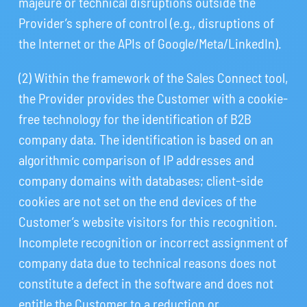
majeure or technical disruptions outside the
Provider’s sphere of control (e.g., disruptions of
the Internet or the APIs of Google/Meta/LinkedIn).
(2) Within the framework of the Sales Connect tool,
the Provider provides the Customer with a cookie-
free technology for the identification of B2B
company data. The identification is based on an
algorithmic comparison of IP addresses and
company domains with databases; client-side
cookies are not set on the end devices of the
Customer’s website visitors for this recognition.
Incomplete recognition or incorrect assignment of
company data due to technical reasons does not
constitute a defect in the software and does not
entitle the Customer to a reduction or