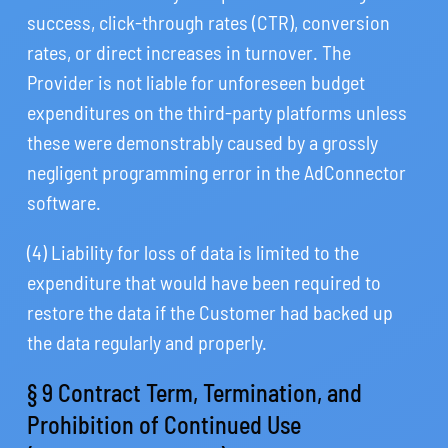
success, click-through rates (CTR), conversion
rates, or direct increases in turnover. The
Provider is not liable for unforeseen budget
expenditures on the third-party platforms unless
these were demonstrably caused by a grossly
negligent programming error in the AdConnector
software.
(4) Liability for loss of data is limited to the
expenditure that would have been required to
restore the data if the Customer had backed up
the data regularly and properly.
§ 9 Contract Term, Termination, and
Prohibition of Continued Use