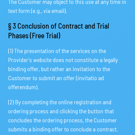
The Customer may object to this use at any time in
text form (e.g., via email).
§ 3 Conclusion of Contract and Trial
Phases (Free Trial)
(1) The presentation of the services on the
Provider’s website does not constitute a legally
binding offer, but rather an invitation to the
Customer to submit an offer (invitatio ad
offerendum).
(2) By completing the online registration and
ordering process and clicking the button that
concludes the ordering process, the Customer
submits a binding offer to conclude a contract.