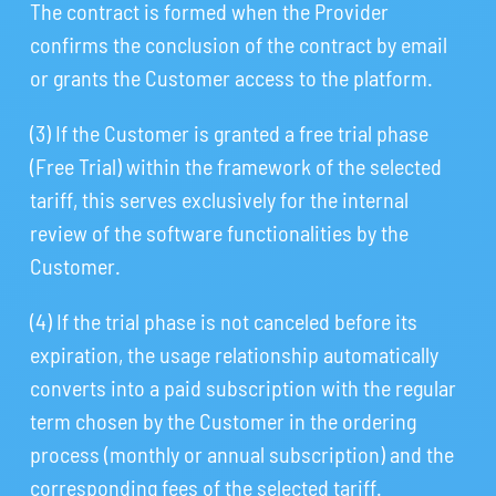
The contract is formed when the Provider
confirms the conclusion of the contract by email
or grants the Customer access to the platform.
(3) If the Customer is granted a free trial phase
(Free Trial) within the framework of the selected
tariff, this serves exclusively for the internal
review of the software functionalities by the
Customer.
(4) If the trial phase is not canceled before its
expiration, the usage relationship automatically
converts into a paid subscription with the regular
term chosen by the Customer in the ordering
process (monthly or annual subscription) and the
corresponding fees of the selected tariff.