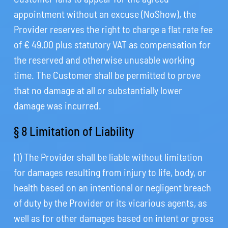
appointment without an excuse (NoShow), the
Provider reserves the right to charge a flat rate fee
of € 49.00 plus statutory VAT as compensation for
the reserved and otherwise unusable working
time. The Customer shall be permitted to prove
that no damage at all or substantially lower
damage was incurred.
§ 8 Limitation of Liability
(1) The Provider shall be liable without limitation
for damages resulting from injury to life, body, or
health based on an intentional or negligent breach
of duty by the Provider or its vicarious agents, as
well as for other damages based on intent or gross