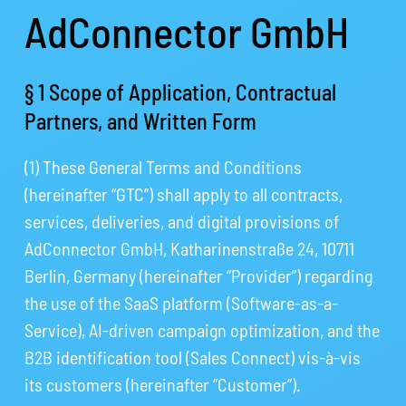
AdConnector GmbH
§ 1 Scope of Application, Contractual
Partners, and Written Form
(1) These General Terms and Conditions
(hereinafter “GTC”) shall apply to all contracts,
services, deliveries, and digital provisions of
AdConnector GmbH, Katharinenstraße 24, 10711
Berlin, Germany (hereinafter “Provider”) regarding
the use of the SaaS platform (Software-as-a-
Service), AI-driven campaign optimization, and the
B2B identification tool (Sales Connect) vis-à-vis
its customers (hereinafter “Customer”).