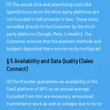
(3) The actual click and advertising costs (Ad
Spend) incurred on the third-party platforms are
not included in AdConnector’s fees. These costs
are billed directly to the Customer by the third-
party platforms (Google, Meta, LinkedIn). The
Customer ensures that the payment methods and
budgets deposited there are correctly configured.
§ 5 Availability and Data Quality (Sales
Connect)
(1) The Provider guarantees an availability of the
SaaS platform of 98% on an annual average.
Excluded from this are necessary, announced
maintenance work as well as outages due to force