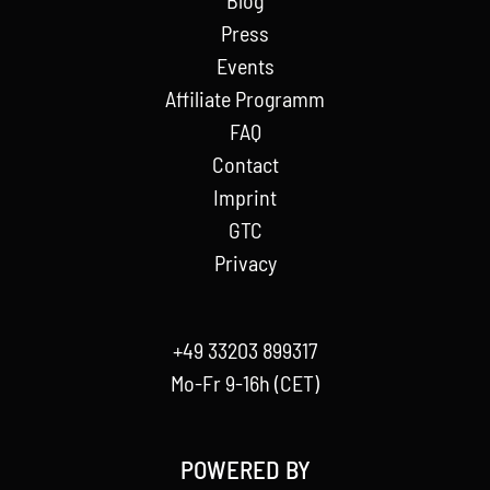
Press
Events
Affiliate Programm
FAQ
Contact
Imprint
GTC
Privacy
+49 33203 899317
Mo-Fr 9-16h (CET)
POWERED BY