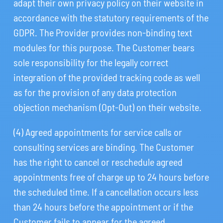
adapt their own privacy policy on their website in
accordance with the statutory requirements of the
GDPR. The Provider provides non-binding text
modules for this purpose. The Customer bears
sole responsibility for the legally correct
integration of the provided tracking code as well
as for the provision of any data protection
objection mechanism (Opt-Out) on their website.
(4) Agreed appointments for service calls or
consulting services are binding. The Customer
has the right to cancel or reschedule agreed
appointments free of charge up to 24 hours before
the scheduled time. If a cancellation occurs less
than 24 hours before the appointment or if the
Customer fails to appear for the agreed