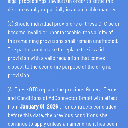
legal proceedings (lawsuit) in order to settle the
dispute wholly or partially in an amicable manner.
(3) Should individual provisions of these GTC be or
become invalid or unenforceable, the validity of
the remaining provisions shall remain unaffected.
The parties undertake to replace the invalid
provision with a valid regulation that comes
closest to the economic purpose of the original
provision.
(4) These GTC replace the previous General Terms
and Conditions of AdConnector GmbH with effect
from
January 01, 2026.
. For contracts concluded
before this date, the previous conditions shall
continue to apply unless an amendment has been