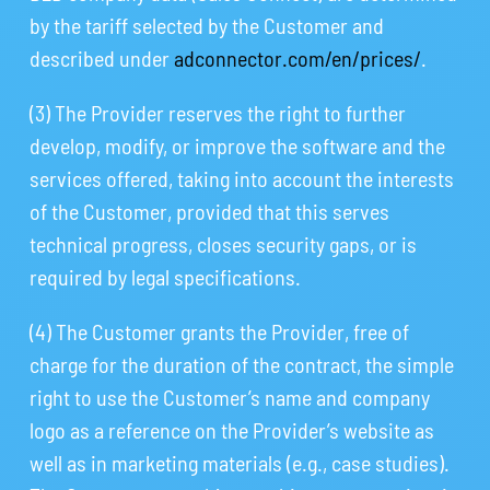
by the tariff selected by the Customer and
described under
adconnector.com/en/prices/
.
(3) The Provider reserves the right to further
develop, modify, or improve the software and the
services offered, taking into account the interests
of the Customer, provided that this serves
technical progress, closes security gaps, or is
required by legal specifications.
(4) The Customer grants the Provider, free of
charge for the duration of the contract, the simple
right to use the Customer’s name and company
logo as a reference on the Provider’s website as
well as in marketing materials (e.g., case studies).