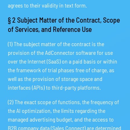
agrees to their validity in text form.
§ 2 Subject Matter of the Contract, Scope
of Services, and Reference Use
(1) The subject matter of the contract is the
provision of the AdConnector software for use
over the Internet (SaaS) on a paid basis or within
the framework of trial phases free of charge, as
well as the provision of storage space and
interfaces (APIs) to third-party platforms.
(2) The exact scope of functions, the frequency of
the AI optimization, the limits regarding the
managed advertising budget, and the access to
B2B company data (Sales Connect) are determined