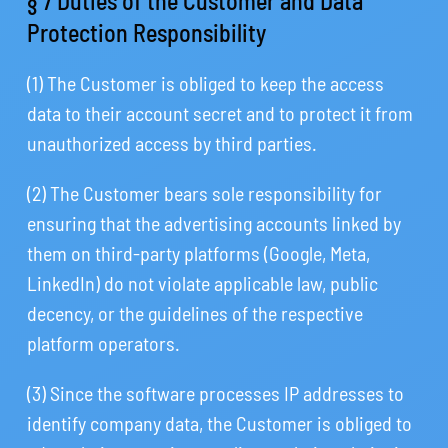
§ 7 Duties of the Customer and Data
Protection Responsibility
(1) The Customer is obliged to keep the access
data to their account secret and to protect it from
unauthorized access by third parties.
(2) The Customer bears sole responsibility for
ensuring that the advertising accounts linked by
them on third-party platforms (Google, Meta,
LinkedIn) do not violate applicable law, public
decency, or the guidelines of the respective
platform operators.
(3) Since the software processes IP addresses to
identify company data, the Customer is obliged to