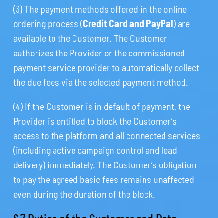
(3) The payment methods offered in the online
ordering process (
Credit Card and PayPal
) are
available to the Customer. The Customer
authorizes the Provider or the commissioned
payment service provider to automatically collect
the due fees via the selected payment method.
(4) If the Customer is in default of payment, the
Provider is entitled to block the Customer’s
access to the platform and all connected services
(including active campaign control and lead
delivery) immediately. The Customer’s obligation
to pay the agreed basic fees remains unaffected
even during the duration of the block.