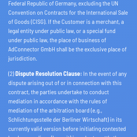
Federal Republic of Germany, excluding the UN
Convention on Contracts for the International Sale
of Goods (CISG). If the Customer is a merchant, a
legal entity under public law, or a special fund
under public law, the place of business of
AdConnector GmbH shall be the exclusive place of
jurisdiction.
(2)
Dispute Resolution Clause:
In the event of any
dispute arising out of or in connection with this
contract, the parties undertake to conduct
mediation in accordance with the rules of
mediation of the arbitration board (e.g.,
Schlichtungsstelle der Berliner Wirtschaft) in its
currently valid version before initiating contested